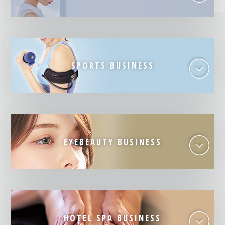
SPORTS BUSINESS
EYEBEAUTY BUSINESS
HOTEL SPA BUSINESS