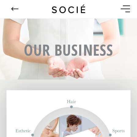
OUR BUSINESS