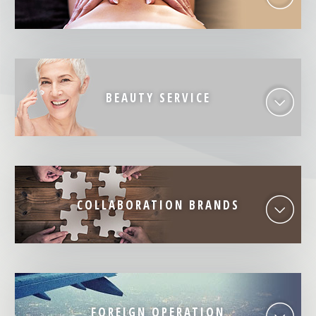
BEAUTY SERVICE
COLLABORATION BRANDS
FOREIGN OPERATION