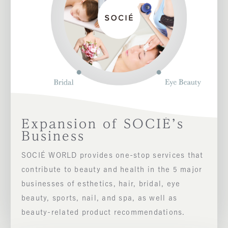
Expansion of SOCIÉ’s
Business
SOCIÉ WORLD provides one-stop services that
contribute to beauty and health in the 5 major
businesses of esthetics, hair, bridal, eye
beauty, sports, nail, and spa, as well as
beauty-related product recommendations.