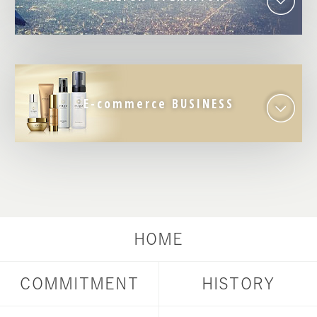
E-commerce BUSINESS
HOME
COMMITMENT
HISTORY