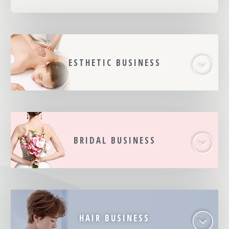
ESTHETIC BUSINESS
BRIDAL BUSINESS
HAIR BUSINESS